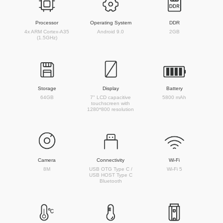
Processor
Operating System
DDR
4x ARM Cortex-A35
Android 9.0
2GB
(1.5GHz)
Storage
Display
Battery
64GB
7" LCD capacitive
5800 mAh
touchscreen with
1280*800 resolution
Camera
Connectivity
Wi-Fi
8M
USB OTG Type C /
Wi-Fi 5
USB HOST Type C
Bluetooth