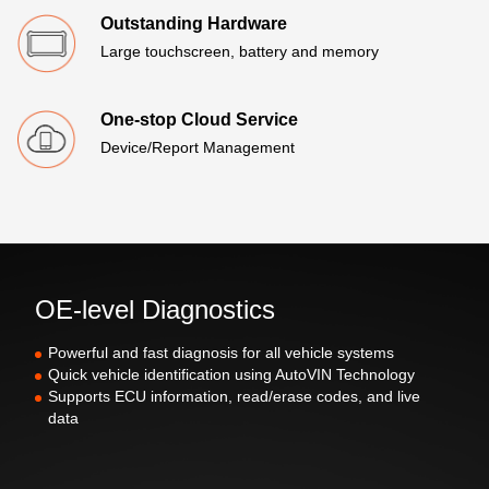
Outstanding Hardware
Large touchscreen, battery and memory
One-stop Cloud Service
Device/Report Management
OE-level Diagnostics
Powerful and fast diagnosis for all vehicle systems
Quick vehicle identification using AutoVIN Technology
Supports ECU information, read/erase codes, and live
data