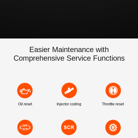
Easier Maintenance with
Comprehensive Service Functions
Oil reset
Injector coding
Throttle reset