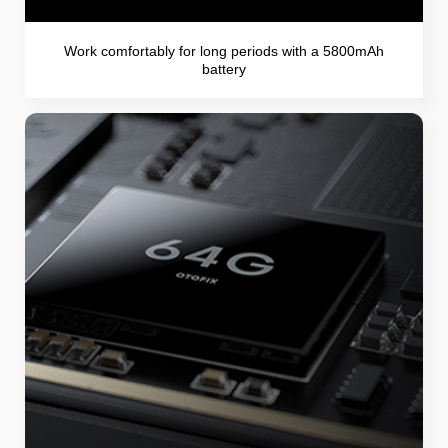
Work comfortably for long periods with a 5800mAh
battery