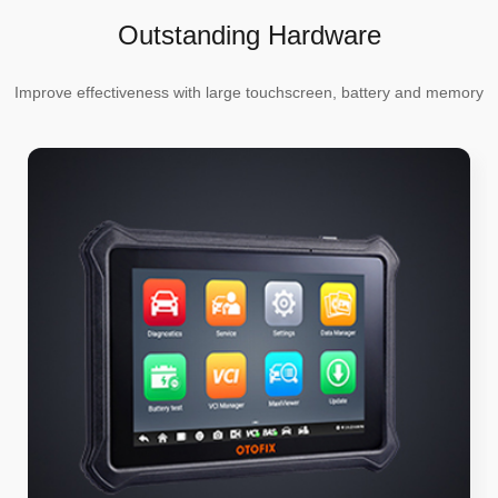
Outstanding Hardware
Improve effectiveness with large touchscreen, battery and memory