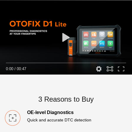
0:00
/
00:47
3 Reasons to Buy
OE-level Diagnostics
Quick and accurate DTC detection