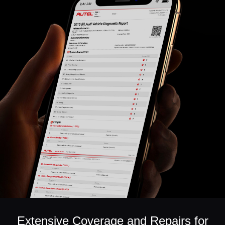
Extensive Coverage and Repairs for