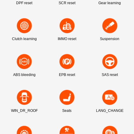
DPF reset
SCR reset
Gear learning
Clutch learning
IMMO reset
Suspension
ABS bleeding
EPB reset
SAS reset
WIN_DR_ROOF
Seats
LANG_CHANGE