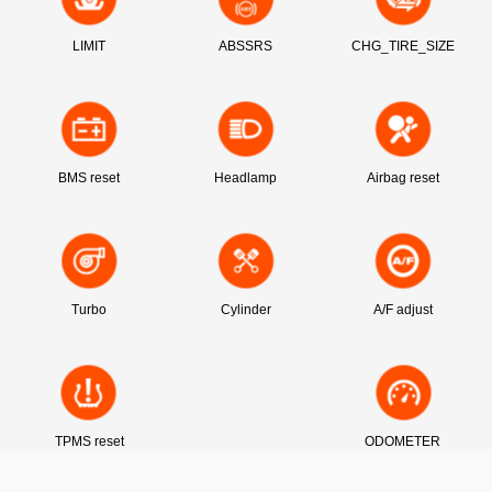
LIMIT
ABSSRS
CHG_TIRE_SIZE
BMS reset
Headlamp
Airbag reset
Turbo
Cylinder
A/F adjust
TPMS reset
ODOMETER