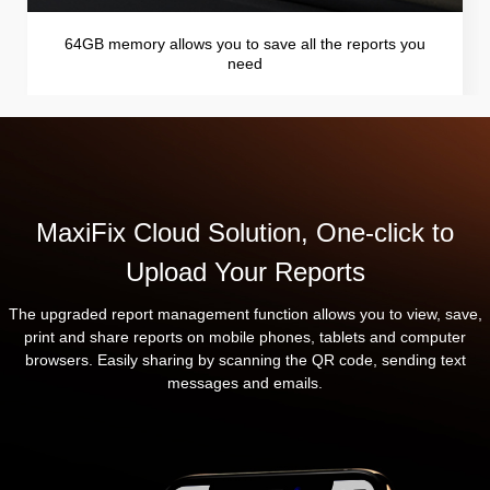
64GB memory allows you to save all the reports you
need
MaxiFix Cloud Solution, One-click to
Upload Your Reports
The upgraded report management function allows you to view, save,
print and share reports on mobile phones, tablets and computer
browsers. Easily sharing by scanning the QR code, sending text
messages and emails.