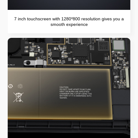
7 inch touchscreen with 1280*800 resolution gives you a
smooth experience