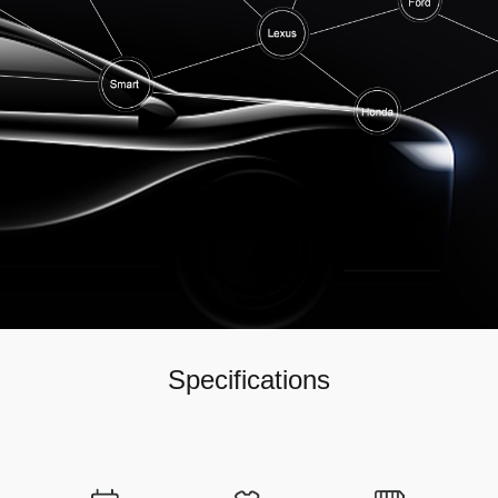
Specifications