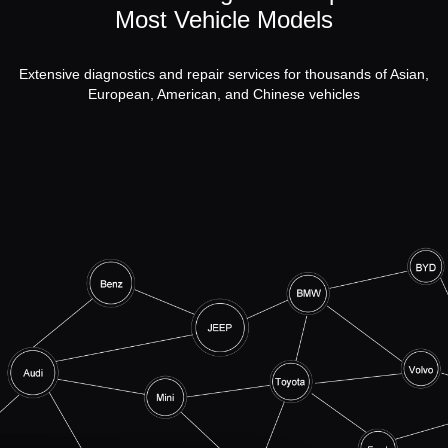
Most Vehicle Models
Extensive diagnostics and repair services for thousands of Asian,
European, American, and Chinese vehicles