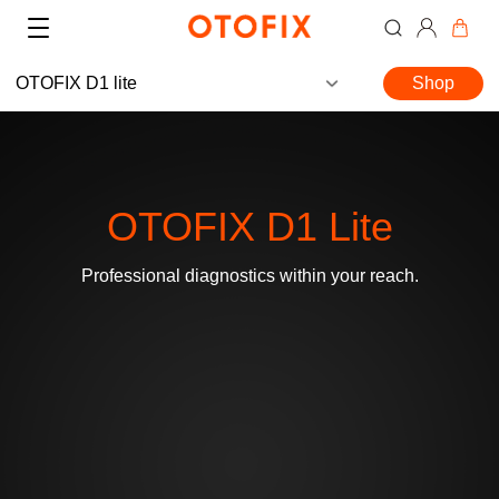
OTOFIX D1 lite
Shop
OTOFIX D1 Lite
Where to Buy
Professional diagnostics within your reach.