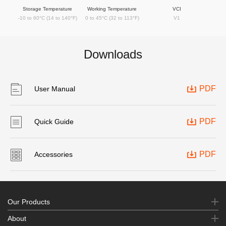
Storage Temperature
Working Temperature
VCI
-10 to 60°C (14 to 140°F)
0 to 45°C (32 to 113°F)
V1
Downloads
PDF
User Manual
PDF
Quick Guide
PDF
Accessories
Our Products
About