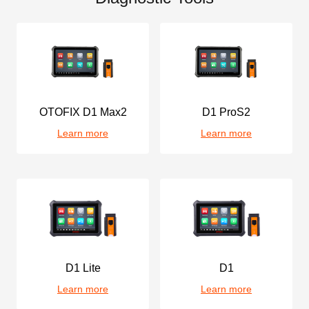
OTOFIX D1 Max2
D1 ProS2
Learn more
Learn more
D1 Lite
D1
Learn more
Learn more