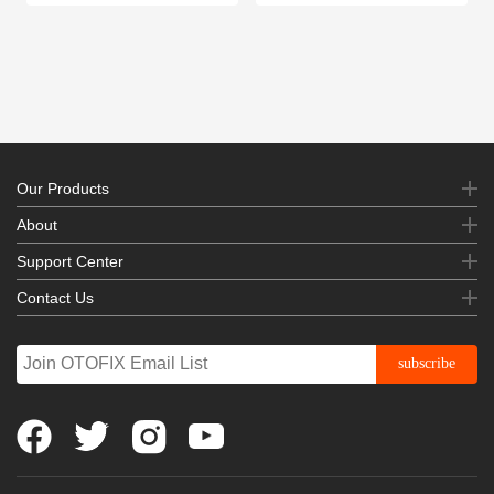
Our Products
About
Support Center
Contact Us
subscribe