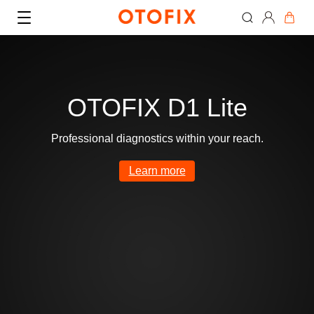
OTOFIX D1 Lite
Professional diagnostics within your reach.
Where to Buy
Learn more