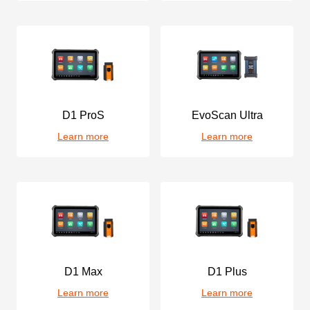
D1 ProS
EvoScan Ultra
Learn more
Learn more
D1 Max
D1 Plus
Learn more
Learn more