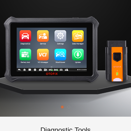
Diagnostic Tools